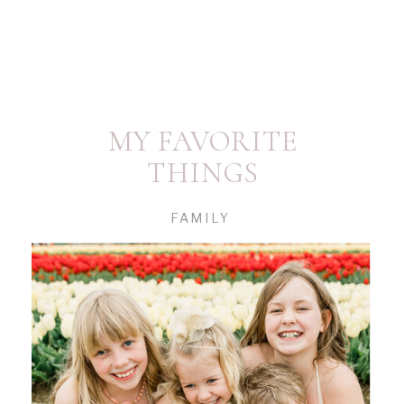
MY FAVORITE
THINGS
FAMILY