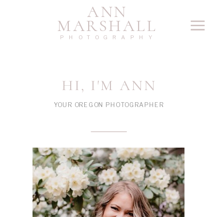
ANN
MARSHALL
PHOTOGRAPHY
HI, I'M ANN
YOUR OREGON PHOTOGRAPHER