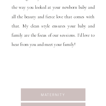
the way you looked at your newborn baby and
all the beauty and fierce love that comes with
that. My clean style ensures your baby and
family are the focus of our sessions. I'd love to
hear from you and meet your family!
MATERNITY