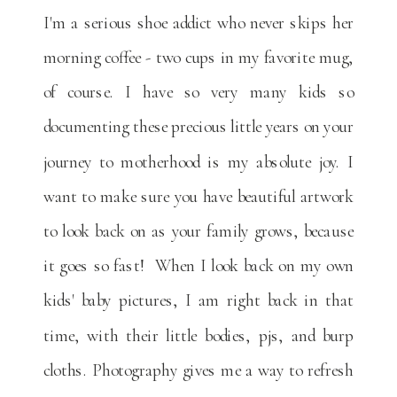
I'm a serious shoe addict who never skips her
morning coffee - two cups in my favorite mug,
of course. I have so very many kids so
documenting these precious little years on your
journey to motherhood is my absolute joy. I
want to make sure you have beautiful artwork
to look back on as your family grows, because
it goes so fast! When I look back on my own
kids' baby pictures, I am right back in that
time, with their little bodies, pjs, and burp
cloths. Photography gives me a way to refresh