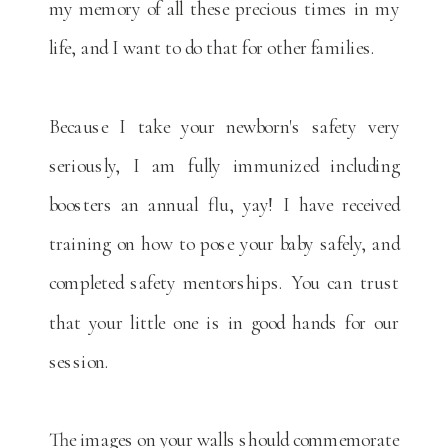
my memory of all these precious times in my
life, and I want to do that for other families.
Because I take your newborn's safety very
seriously, I am fully immunized including
boosters an annual flu, yay! I have received
training on how to pose your baby safely, and
completed safety mentorships. You can trust
that your little one is in good hands for our
session.
The images on your walls should commemorate