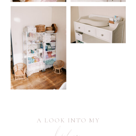
A LOOK INTO MY
Life