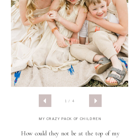
1 / 4
MY CRAZY PACK OF CHILDREN
How could they not be at the top of my