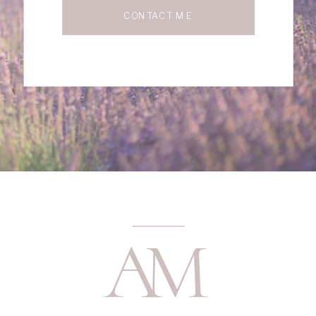
CONTACT ME
A
M