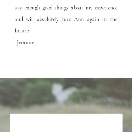
say enough good things about my experience
and will absolutely hire Ann again in the
future."
-Jeramie