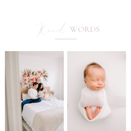
Kind
WORDS