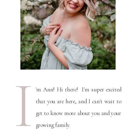
I
'm Ann! Hi there! I'm super excited
that you are here, and I can't wait to
get to know more about you and your
growing family.