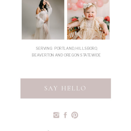
SERVING PORTLAND, HILLSBORO,
BEAVERTON AND OREGON STATEWIDE
SAY HELLO