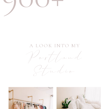
A LOOK INTO MY
Portland
Studio