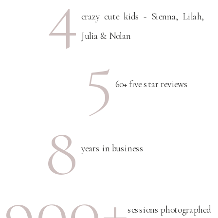
4
crazy cute kids - Sienna, Lilah,
Julia & Nolan
5
60+ five star reviews
8
years in business
900+
sessions photographed