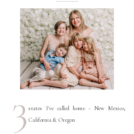
3
states I've called home - New Mexico,
California & Oregon