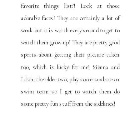
favorite things list?! Look at those
adorable faces! They are certainly a lot of
work but it is worth every second to get to
watch them grow up! They are pretty good
sports about getting their picture taken
too, which is lucky for me! Sienna and
Lilah, the older two, play soccer and are on
swim team so I get to watch them do
some pretty fun stuff from the sidelines!