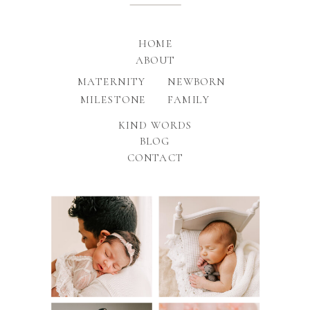
HOME
ABOUT
MATERNITY
NEWBORN
MILESTONE
FAMILY
KIND WORDS
BLOG
CONTACT