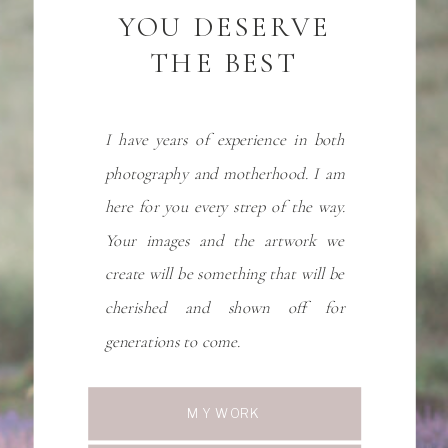
YOU DESERVE
THE BEST
I have years of experience in both
photography and motherhood. I am
here for you every strep of the way.
Your images and the artwork we
create will be something that will be
cherished and shown off for
generations to come.
MY WORK