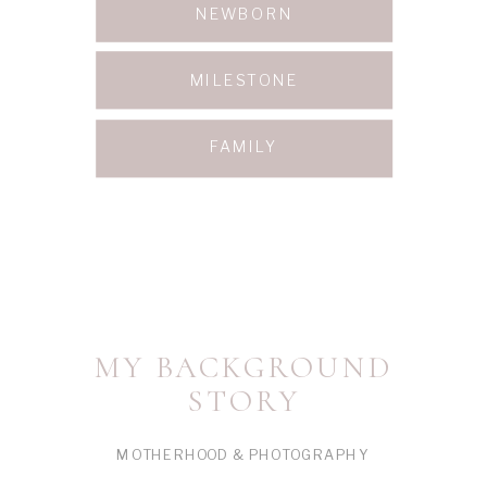
NEWBORN
MILESTONE
FAMILY
MY BACKGROUND
STORY
MOTHERHOOD & PHOTOGRAPHY