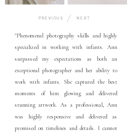
PREVIOUS
NEXT
"Phenomenal photography skills and highly
specialized in working with infants. Ann
surpassed my expectations as both an
exceptional photographer and her ability to
work with infants. She captured the best
moments of him glowing and delivered
stunning artwork. As a professional, Ann
was highly responsive and delivered as
promised on timelines and details. I cannot