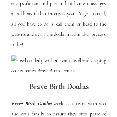
encapsulation and prenatal in-home massages
as add-ons if that interests you. To get started,
all you have to do is call them or head to the
website and start the doula matchmaker process
today!
Brave Birth Doulas
Brave Birth Doulas
work as a team with you
and your family to ensure they offer peace of