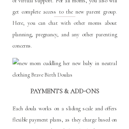
of virtual support. For all moms, you also will
get complete access to the new parent group.
Here, you can chat with other moms about
planning, pregnancy, and any other parenting
concerns.
PAYMENTS & ADD-ONS
Each doula works on a sliding scale and offers
flexible payment plans, as they charge based on