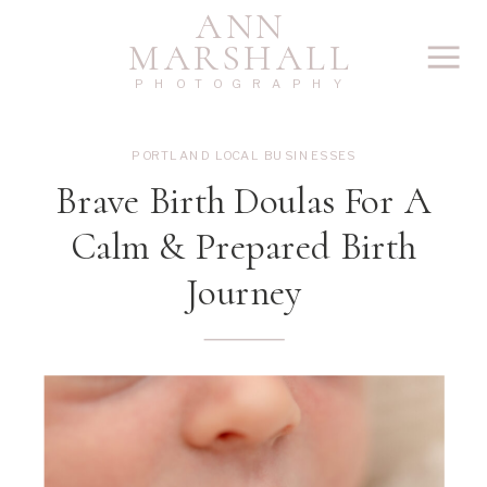
ANN
MARSHALL
PHOTOGRAPHY
PORTLAND LOCAL BUSINESSES
Brave Birth Doulas For A
Calm & Prepared Birth
Journey