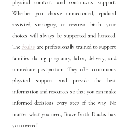
physical comfort, and continuous support.
Whether you choose unmedicated, epidural
assisted, surrogacy, or cesarean birth, your
choices will always be supported and honored.
The
doulas
are professionally trained to support
families during pregnancy, labor, delivery, and
immediate postpartum. They offer continuous
physical support and provide the best
information and resources so that you can make
informed decisions every step of the way. No
matter what you need, Brave Birth Doulas has
you covered!