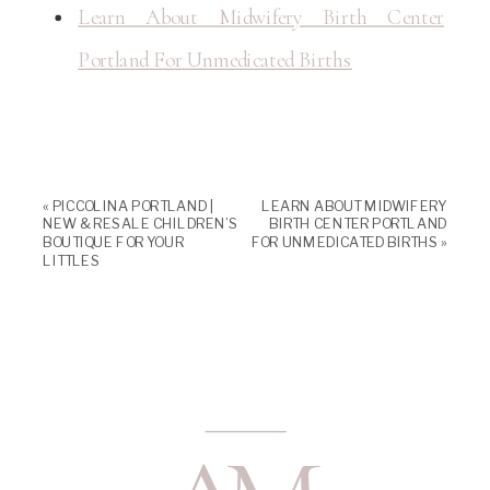
Learn About Midwifery Birth Center
Portland For Unmedicated Births
«
PICCOLINA PORTLAND |
LEARN ABOUT MIDWIFERY
NEW & RESALE CHILDREN’S
BIRTH CENTER PORTLAND
BOUTIQUE FOR YOUR
FOR UNMEDICATED BIRTHS
»
LITTLES