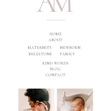
A
M
HOME
ABOUT
MATERNITY
NEWBORN
MILESTONE
FAMILY
KIND WORDS
BLOG
CONTACT