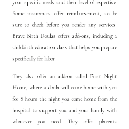
your specific needs and their level of expertise.
Some insurances offer reimbursement, so be
sure to check before you render any services.
Brave Birth Doulas offers add-ons, including a
childbirth education class that helps you prepare
specifically for labor.
They also offer an add-on called First Night
Home, where a doula will come home with you
for 8 hours the night you come home from the
hospital to support you and your family with
whatever you need. They offer placenta