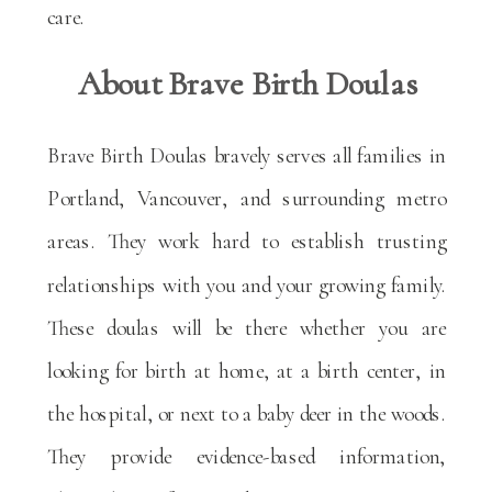
care.
About Brave Birth Doulas
Brave Birth Doulas bravely serves all families in
Portland, Vancouver, and surrounding metro
areas. They work hard to establish trusting
relationships with you and your growing family.
These doulas will be there whether you are
looking for birth at home, at a birth center, in
the hospital, or next to a baby deer in the woods.
They provide evidence-based information,