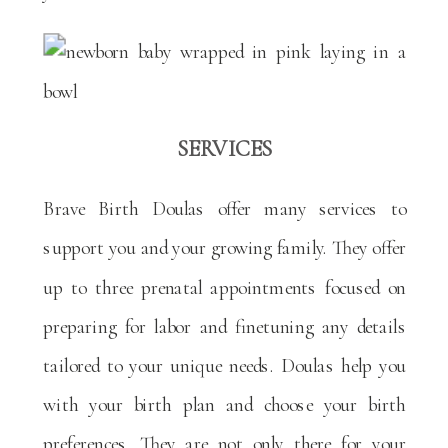
SERVICES
Brave Birth Doulas offer many services to
support you and your growing family. They offer
up to three prenatal appointments focused on
preparing for labor and finetuning any details
tailored to your unique needs. Doulas help you
with your birth plan and choose your birth
preferences. They are not only there for your