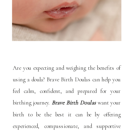
Are you expecting and weighing the benefits of
using a doula? Brave Birth Doulas can help you
feel calm, confident, and prepared for your
birthing journey.
Brave Birth Doulas
want your
birth to be the best it can be by offering
experienced, compassionate, and supportive