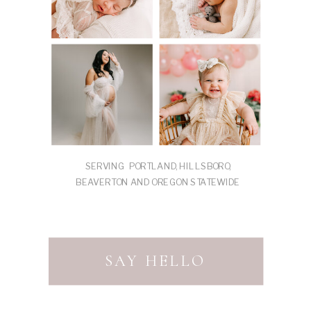
SERVING PORTLAND, HILLSBORO,
BEAVERTON AND OREGON STATEWIDE
SAY HELLO