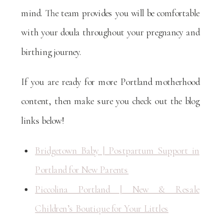
mind. The team provides you will be comfortable
with your doula throughout your pregnancy and
birthing journey.
If you are ready for more Portland motherhood
content, then make sure you check out the blog
links below!
Bridgetown Baby | Postpartum Support in
Portland for New Parents
Piccolina Portland | New & Resale
Children’s Boutique for Your Littles