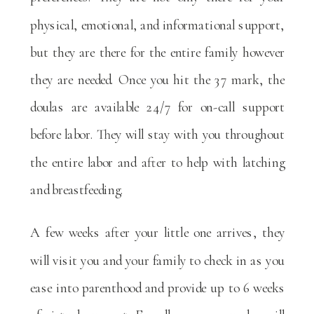
physical, emotional, and informational support,
but they are there for the entire family however
they are needed. Once you hit the 37 mark, the
doulas are available 24/7 for on-call support
before labor. They will stay with you throughout
the entire labor and after to help with latching
and breastfeeding.
A few weeks after your little one arrives, they
will visit you and your family to check in as you
ease into parenthood and provide up to 6 weeks