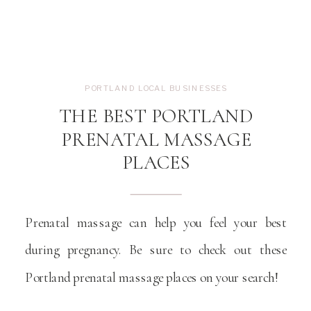
PORTLAND LOCAL BUSINESSES
THE BEST PORTLAND
PRENATAL MASSAGE
PLACES
Prenatal massage can help you feel your best
during pregnancy. Be sure to check out these
Portland prenatal massage places on your search!