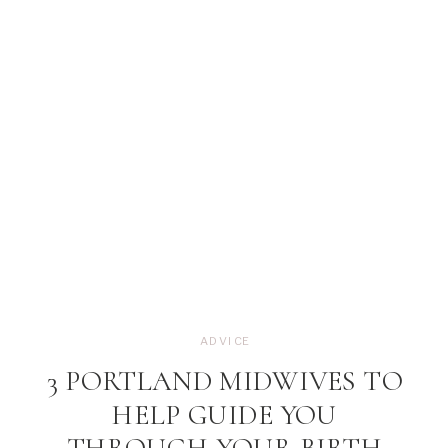
ADVICE
3 PORTLAND MIDWIVES TO
HELP GUIDE YOU