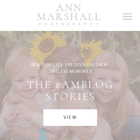
ANN
MARSHALL
PHOTOGRAPHY
REAL FAMILIES • PRECIOUS CHILDREN •
TIMELESS MEMORIES
THE #AMBLOG
STORIES
VIEW