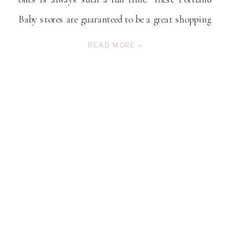
Baby stores are guaranteed to be a great shopping
experience for you!
READ MORE »