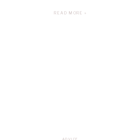
READ MORE »
ADVICE