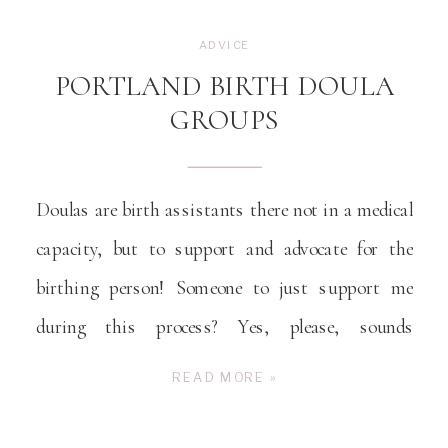
ADVICE
PORTLAND BIRTH DOULA
GROUPS
Doulas are birth assistants there not in a medical
capacity, but to support and advocate for the
birthing person! Someone to just support me
during this process? Yes, please, sounds
wonderful!
READ MORE »