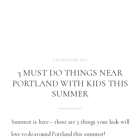
UNCATEGORIZED
3 MUST DO THINGS NEAR
PORTLAND WITH KIDS THIS
SUMMER
Summer is here – these are 3 things your kids will
love to do around Portland this summer!