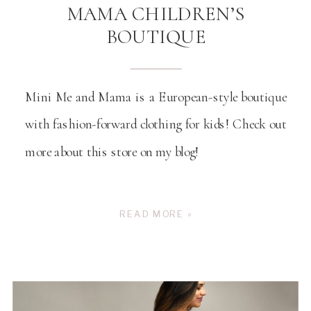
MAMA CHILDREN’S
BOUTIQUE
Mini Me and Mama is a European-style boutique
with fashion-forward clothing for kids! Check out
more about this store on my blog!
READ MORE »