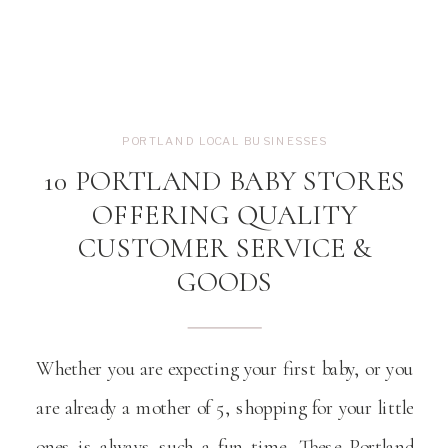
PORTLAND LOCAL BUSINESSES
10 PORTLAND BABY STORES
OFFERING QUALITY
CUSTOMER SERVICE &
GOODS
Whether you are expecting your first baby, or you
are already a mother of 5, shopping for your little
ones is always such a fun time. These Portland