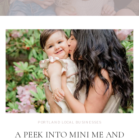
PORTLAND LOCAL BUSINESSES
A PEEK INTO MINI ME AND