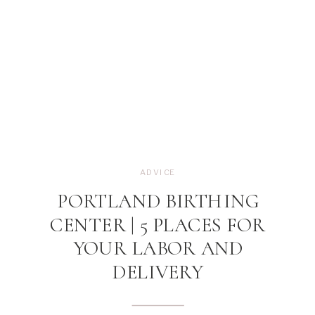
ADVICE
PORTLAND BIRTHING
CENTER | 5 PLACES FOR
YOUR LABOR AND
DELIVERY