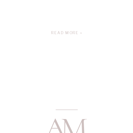
READ MORE »
A
M