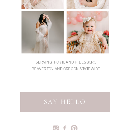
SERVING PORTLAND, HILLSBORO,
BEAVERTON AND OREGON STATEWIDE
SAY HELLO