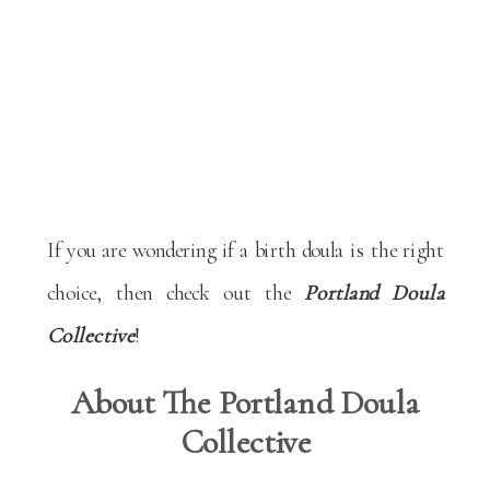
If you are wondering if a birth doula is the right
choice, then check out the
Portland Doula
Collective
!
About The Portland Doula
Collective