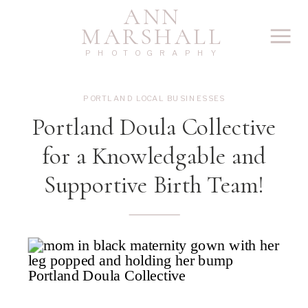
ANN
MARSHALL
PHOTOGRAPHY
PORTLAND LOCAL BUSINESSES
Portland Doula Collective
for a Knowledgable and
Supportive Birth Team!