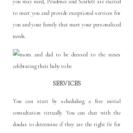
you may need, Prudence and Scarlett are excited
to meet you and provide exceptional services for
you and your family that meet your personalized
needs.
SERVICES
You can start by scheduling a free initial
consultation virtually. You can chat with the
doulas to determine if they are the right fit for