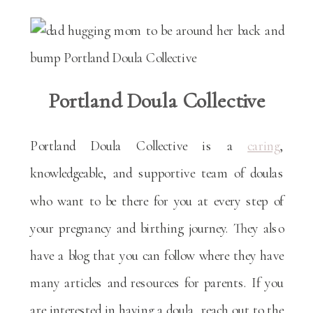
Portland Doula Collective
Portland Doula Collective is a
caring
,
knowledgeable, and supportive team of doulas
who want to be there for you at every step of
your pregnancy and birthing journey. They also
have a blog that you can follow where they have
many articles and resources for parents. If you
are interested in having a doula, reach out to the