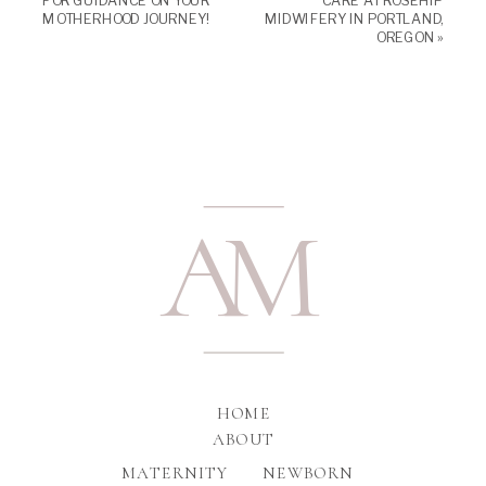
FOR GUIDANCE ON YOUR
CARE AT ROSEHIP
MOTHERHOOD JOURNEY!
MIDWIFERY IN PORTLAND,
OREGON
»
A
M
HOME
ABOUT
MATERNITY
NEWBORN