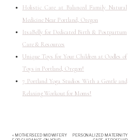
Holistic Care at Balanced Family Natural
Medicine Near Portland, Oregon
ItsaBelly for Dedicated Birth & Postpartum
Care & Resources
Unique Toys for Your Children at Oodles of
Toys in Portland, Oregon!
7 Portland Yoga Studios With a Gentle and
Relaxing Workout for Moms!
«
MOTHERSEED MIDWIFERY
PERSONALIZED MATERNITY