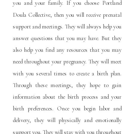
you and your family. If you choose Portland
Doula Collective, then you will receive prenatal
support and meetings. They will always help you
answer questions that you may have. But they
also help you find any resources that you may
need throughout your pregnancy. They will meet
with you several times to create a birth plan.
Through these meetings, they hope to gain
information about the birth process and your
birth preferences. Once you begin labor and
delivery, they will physically and emotionally
support you. They will stay with you throughout