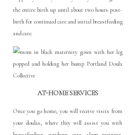
the entire birth up until about two hours post-
birth for continued care and initial breastfeeding
and care.
AT-HOME SERVICES
Once you go home, you will receive visits from
your doulas, where they will assist you with
breastfeeding, newborn care, sleep training,