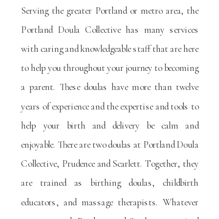
Serving the greater Portland or metro area, the
Portland Doula Collective has many services
with caring and knowledgeable staff that are here
to help you throughout your journey to becoming
a parent. These doulas have more than twelve
years of experience and the expertise and tools to
help your birth and delivery be calm and
enjoyable. There are two doulas at Portland Doula
Collective, Prudence and Scarlett. Together, they
are trained as birthing doulas, childbirth
educators, and massage therapists. Whatever