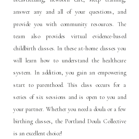
answer any and all of your questions, and
provide you with community resources. The
team also provides virtual evidence-based
childbirth classes. In these at-home classes you
will learn how to understand the healthcare
system. In addition, you gain an empowering
start to parenthood. This class occurs for a
series of six sessions and is open to you and
your partner. Whether you need a doula or a few
birthing classes, the Portland Doula Collective
is an excellent choice!