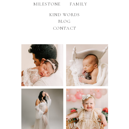
MILESTONE
FAMILY
KIND WORDS
BLOG
CONTACT