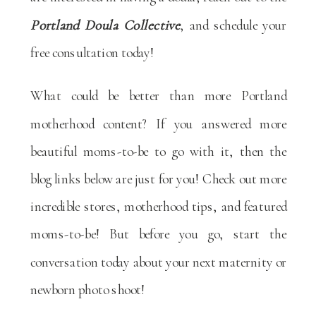
Portland Doula Collective
, and schedule your
free consultation today!
What could be better than more Portland
motherhood content? If you answered more
beautiful moms-to-be to go with it, then the
blog links below are just for you! Check out more
incredible stores, motherhood tips, and featured
moms-to-be! But before you go, start the
conversation today about your next maternity or
newborn photo shoot!